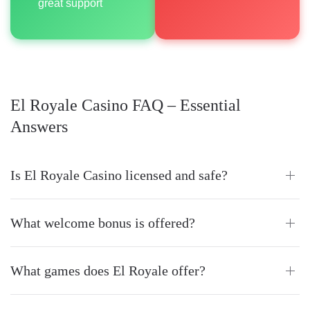
great support
El Royale Casino FAQ – Essential
Answers
Is El Royale Casino licensed and safe?
What welcome bonus is offered?
What games does El Royale offer?