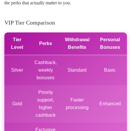
the perks that actually matter to you.
VIP Tier Comparison
Tier
Withdrawal
Personal
Perks
Level
Benefits
Bonuses
Cashback,
Silver
weekly
Standard
Basic
bonuses
Priority
support,
Faster
Gold
Enhanced
higher
processing
cashback
Exclusive