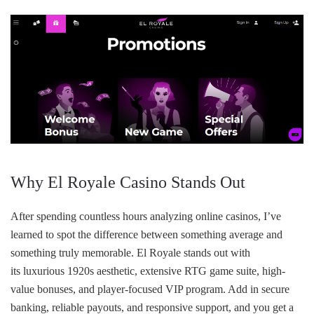
Why El Royale Casino Stands Out
After spending countless hours analyzing online casinos, I’ve
learned to spot the difference between something average and
something truly memorable. El Royale stands out with
its luxurious 1920s aesthetic, extensive RTG game suite, high-
value bonuses, and player-focused VIP program. Add in secure
banking, reliable payouts, and responsive support, and you get a