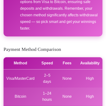
options from Visa to Bitcoin, ensuring safe
deposits and withdrawals. Remember, your
chosen method significantly affects withdrawal
speed — so pick smart and get your winnings
faster.
Payment Method Comparison
Method
Speed
Fees
Availability
2–5
Visa/MasterCard
None
High
days
1–24
Bitcoin
None
High
hours