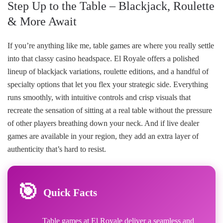
Step Up to the Table – Blackjack, Roulette
& More Await
If you’re anything like me, table games are where you really settle
into that classy casino headspace. El Royale offers a polished
lineup of blackjack variations, roulette editions, and a handful of
specialty options that let you flex your strategic side. Everything
runs smoothly, with intuitive controls and crisp visuals that
recreate the sensation of sitting at a real table without the pressure
of other players breathing down your neck. And if live dealer
games are available in your region, they add an extra layer of
authenticity that’s hard to resist.
🎯
Quick Facts
Table games at El Royale deliver a seamless and