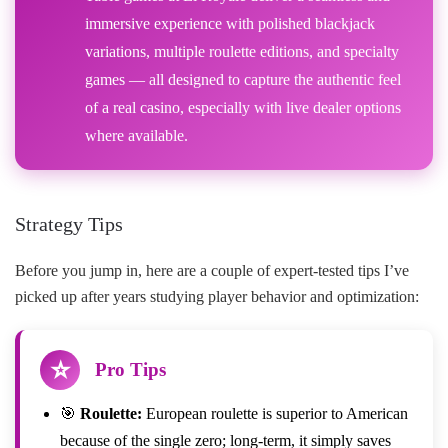
immersive experience with polished blackjack
variations, multiple roulette editions, and specialty
games — all designed to capture the authentic feel
of a real casino, especially with live dealer options
where available.
Strategy Tips
Before you jump in, here are a couple of expert-tested tips I’ve
picked up after years studying player behavior and optimization:
⭐
Pro Tips
🎯
Roulette:
European roulette is superior to American
because of the single zero; long-term, it simply saves