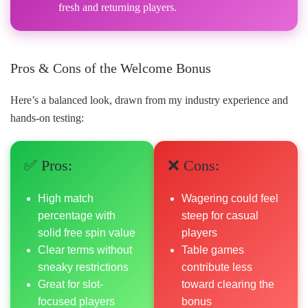
fresh and returning players.
Pros & Cons of the Welcome Bonus
Here’s a balanced look, drawn from my industry experience and
hands-on testing:
✅ Pros:
❌ Cons:
High match
Wagering could feel
percentage with
steep for casual
solid free spin value
players
Clear terms without
Table games
sneaky restrictions
contribute less
Great for slot-
toward clearing the
focused players
bonus