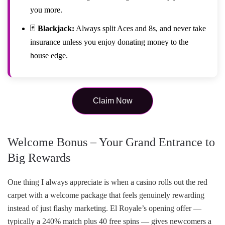
you more.
🃏
Blackjack:
Always split Aces and 8s, and never take
insurance unless you enjoy donating money to the
house edge.
Claim Now
Welcome Bonus – Your Grand Entrance to
Big Rewards
One thing I always appreciate is when a casino rolls out the red
carpet with a welcome package that feels genuinely rewarding
instead of just flashy marketing. El Royale’s opening offer —
typically a 240% match plus 40 free spins — gives newcomers a