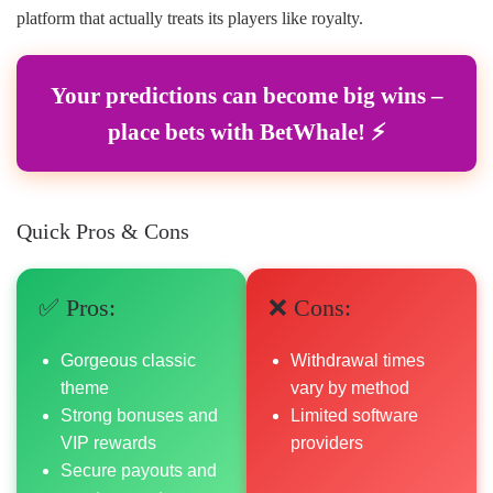
platform that actually treats its players like royalty.
Your predictions can become big wins –
place bets with BetWhale! ⚡
Quick Pros & Cons
✅ Pros:
❌ Cons:
Gorgeous classic
Withdrawal times
theme
vary by method
Strong bonuses and
Limited software
VIP rewards
providers
Secure payouts and