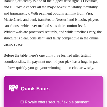
Banking efficiency is one of the biggest trust signals I evaluate,
and El Royale checks all the major boxes: reliability, flexibility,
and transparency. With payment options ranging from Visa,
MasterCard, and bank transfers to Neosurf and Bitcoin, players
can choose whichever method suits their comfort level.
Withdrawals are processed securely, and while timelines vary, the
structure is clear, consistent, and fairly competitive in the online
casino space.
Before the table, here’s one thing I’ve learned after testing
countless sites: the payment method you pick has a huge impact
on how quickly you get your winnings — so choose wisely.
💸
Quick Facts
El Royale offers secure, flexible payment