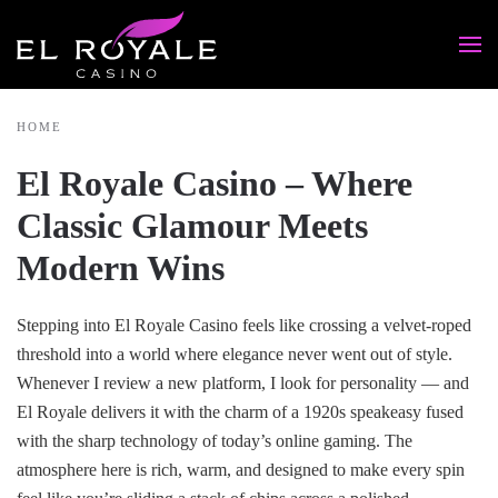
Skip to main content
HOME
El Royale Casino – Where
Classic Glamour Meets
Modern Wins
Stepping into El Royale Casino feels like crossing a velvet-roped
threshold into a world where elegance never went out of style.
Whenever I review a new platform, I look for personality — and
El Royale delivers it with the charm of a 1920s speakeasy fused
with the sharp technology of today’s online gaming. The
atmosphere here is rich, warm, and designed to make every spin