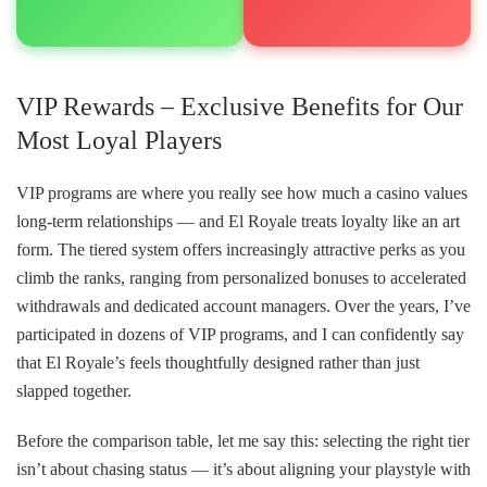
VIP Rewards – Exclusive Benefits for Our
Most Loyal Players
VIP programs are where you really see how much a casino values
long-term relationships — and El Royale treats loyalty like an art
form. The tiered system offers increasingly attractive perks as you
climb the ranks, ranging from personalized bonuses to accelerated
withdrawals and dedicated account managers. Over the years, I’ve
participated in dozens of VIP programs, and I can confidently say
that El Royale’s feels thoughtfully designed rather than just
slapped together.
Before the comparison table, let me say this: selecting the right tier
isn’t about chasing status — it’s about aligning your playstyle with