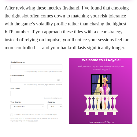
After reviewing these metrics firsthand, I’ve found that choosing
the right slot often comes down to matching your risk tolerance
with the game’s volatility profile rather than chasing the highest
RTP number. If you approach these titles with a clear strategy
instead of relying on impulse, you’ll notice your sessions feel far
more controlled — and your bankroll lasts significantly longer.