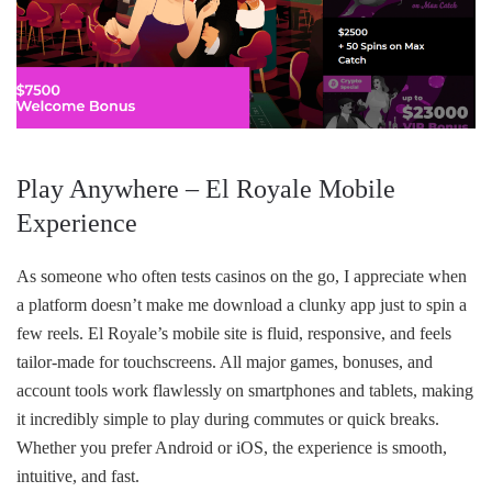
Play Anywhere – El Royale Mobile
Experience
As someone who often tests casinos on the go, I appreciate when
a platform doesn’t make me download a clunky app just to spin a
few reels. El Royale’s mobile site is fluid, responsive, and feels
tailor-made for touchscreens. All major games, bonuses, and
account tools work flawlessly on smartphones and tablets, making
it incredibly simple to play during commutes or quick breaks.
Whether you prefer Android or iOS, the experience is smooth,
intuitive, and fast.