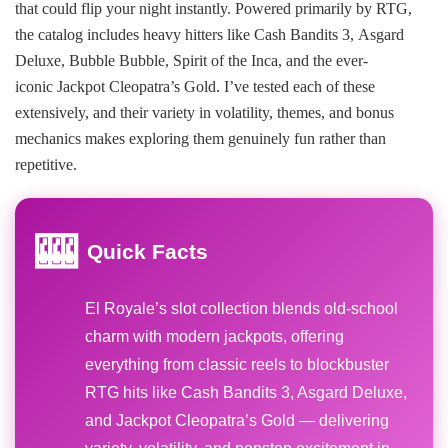
that could flip your night instantly. Powered primarily by RTG,
the catalog includes heavy hitters like Cash Bandits 3, Asgard
Deluxe, Bubble Bubble, Spirit of the Inca, and the ever-
iconic Jackpot Cleopatra’s Gold. I’ve tested each of these
extensively, and their variety in volatility, themes, and bonus
mechanics makes exploring them genuinely fun rather than
repetitive.
🎰
Quick Facts
El Royale’s slot collection blends old-school
charm with modern jackpots, offering
everything from classic reels to blockbuster
RTG hits like Cash Bandits 3, Asgard Deluxe,
and Jackpot Cleopatra’s Gold — delivering