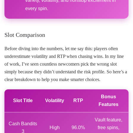
variety, volatility, and nonstop excitement in
every spin.
Slot Comparison
Before diving into the numbers, let me say this: players often
underestimate volatility and RTP when chasing wins. In my line
of work, I’ve seen countless newcomers pick the wrong slot
simply because they didn’t understand the risk profile. So here’s a
clear breakdown to help you make smarter choices.
Bonus
Slot Title
Volatility
RTP
Features
Vault feature,
Cash Bandits
High
96.0%
free spins,
3