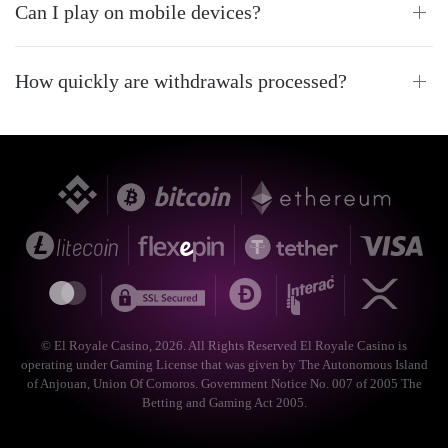
Can I play on mobile devices?
How quickly are withdrawals processed?
© El Royale Casino, 2026. All Rights Reserved El Royale Casino is
operating under Gaming License that was given by The Autonomous Island
of Anjouan, Union Of Comoros. Government Notice No. 007 of 2005 The
Betting and Gaming Act 2005.