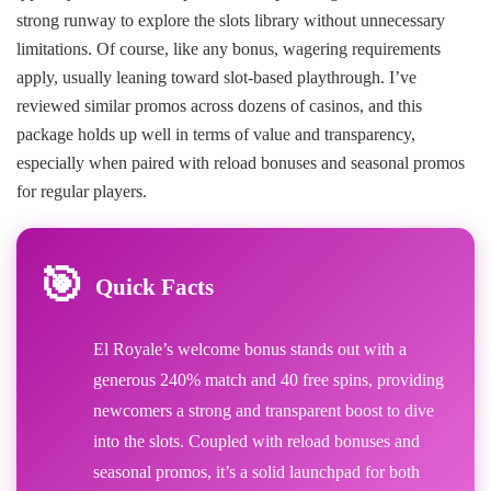
strong runway to explore the slots library without unnecessary
limitations. Of course, like any bonus, wagering requirements
apply, usually leaning toward slot-based playthrough. I’ve
reviewed similar promos across dozens of casinos, and this
package holds up well in terms of value and transparency,
especially when paired with reload bonuses and seasonal promos
for regular players.
🎯
Quick Facts
El Royale’s welcome bonus stands out with a
generous 240% match and 40 free spins, providing
newcomers a strong and transparent boost to dive
into the slots. Coupled with reload bonuses and
seasonal promos, it’s a solid launchpad for both