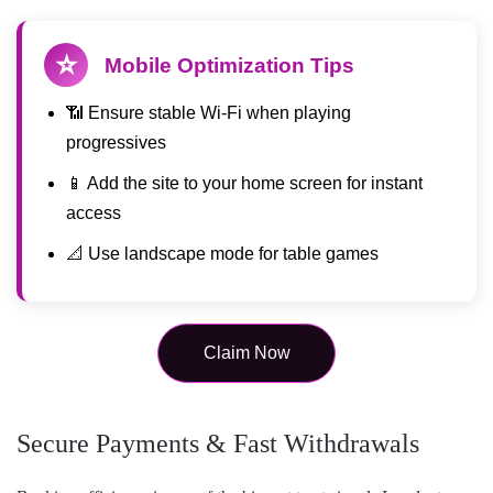
⭐
Mobile Optimization Tips
📶 Ensure stable Wi-Fi when playing
progressives
📱 Add the site to your home screen for instant
access
📐 Use landscape mode for table games
Claim Now
Secure Payments & Fast Withdrawals