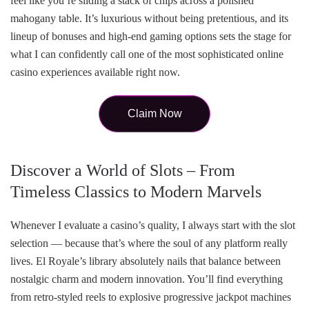
feel like you’re sliding a stack of chips across a polished
mahogany table. It’s luxurious without being pretentious, and its
lineup of bonuses and high-end gaming options sets the stage for
what I can confidently call one of the most sophisticated online
casino experiences available right now.
Claim Now
Discover a World of Slots – From
Timeless Classics to Modern Marvels
Whenever I evaluate a casino’s quality, I always start with the slot
selection — because that’s where the soul of any platform really
lives. El Royale’s library absolutely nails that balance between
nostalgic charm and modern innovation. You’ll find everything
from retro-styled reels to explosive progressive jackpot machines