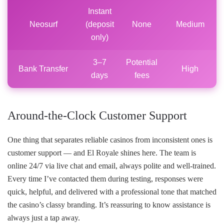
Instant
Neosurf
(deposit
None
Medium
only)
3–7
Potential
Bank Transfer
High
days
fees
Around-the-Clock Customer Support
One thing that separates reliable casinos from inconsistent ones is
customer support — and El Royale shines here. The team is
online 24/7 via live chat and email, always polite and well-trained.
Every time I’ve contacted them during testing, responses were
quick, helpful, and delivered with a professional tone that matched
the casino’s classy branding. It’s reassuring to know assistance is
always just a tap away.