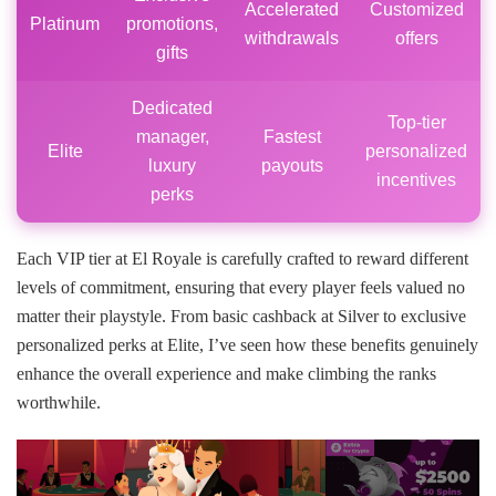
Accelerated
Customized
Platinum
promotions,
withdrawals
offers
gifts
Dedicated
Top-tier
manager,
Fastest
Elite
personalized
luxury
payouts
incentives
perks
Each VIP tier at El Royale is carefully crafted to reward different
levels of commitment, ensuring that every player feels valued no
matter their playstyle. From basic cashback at Silver to exclusive
personalized perks at Elite, I’ve seen how these benefits genuinely
enhance the overall experience and make climbing the ranks
worthwhile.