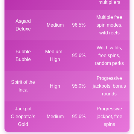
multipliers
Multiple free
Asgard
Medium
96.5%
spin modes,
Deluxe
wild reels
Witch wilds,
Bubble
Medium–
95.6%
free spins,
Bubble
High
random perks
Progressive
Spirit of the
High
95.0%
jackpots, bonus
Inca
rounds
Jackpot
Progressive
Cleopatra’s
Medium
95.6%
jackpot, free
Gold
spins